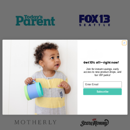
Get 10% off—right now!
Join for instant savings, early
access to new product drops, and
fun VIP perks!
Subscribe