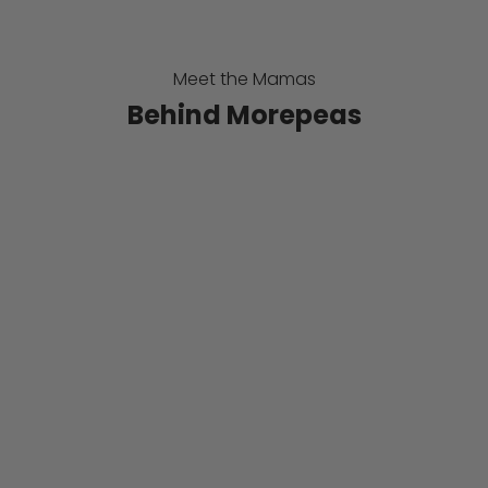
-
u
Meet the Mamas
p
Behind Morepeas
f
o
r
o
u
r
N
e
w