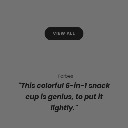
Sale price
Sale price
$72.99
$35.99
Regular price
Regular price
$96.94
$44.97
(5.0)
(4.9)
VIEW ALL
- Forbes
"This colorful 6-in-1 snack
cup is genius, to put it
lightly."