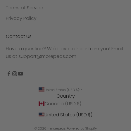
Terms of Service
Privacy Policy
Contact Us
Have a question? We'd love to hear from you! Email
us at
support@morepeas.com
United States (USD $)
Country
Canada (USD $)
United States (USD $)
© 2026 - morepeas
Powered by Shopify