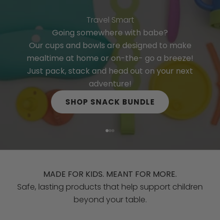
w
p
Travel Smart
r
Going somewhere with babe?
o
Our cups and bowls are designed to make
d
mealtime at home or on-the- go a breeze!
u
Just pack, stack and head out on your next
c
adventure!
t
SHOP SNACK BUNDLE
s
,
d
Go to item 1
Go to item 2
Go to item 3
i
s
c
MADE FOR KIDS. MEANT FOR MORE.
o
Safe, lasting products that help support children
u
beyond your table.
n