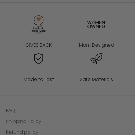
t
s
a
n
d
m
GIVES BACK
Mom Designed
o
r
e
🥳
Made to Last
Safe Materials
ES
FAQ
AS!
Shipping Policy
Refund policy