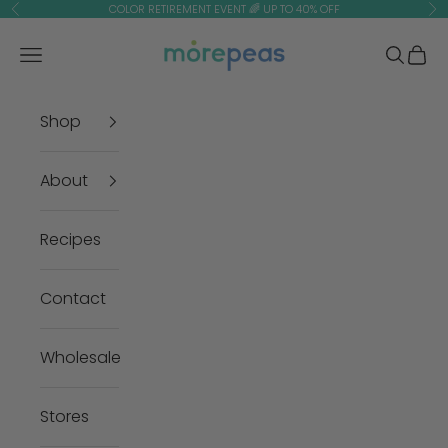
Skip to content
COLOR RETIREMENT EVENT 🌈 UP TO 40% OFF
Previous
Ne
morepeas
Navigation menu
Search
Cart
Shop
About
Recipes
Contact
Wholesale
Stores