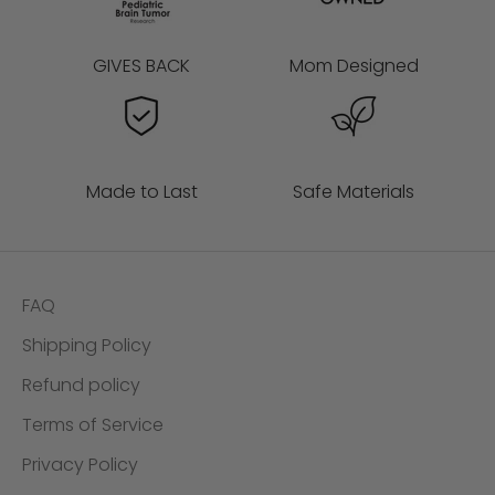
GIVES BACK
Mom Designed
Made to Last
Safe Materials
FAQ
Shipping Policy
Refund policy
Terms of Service
Privacy Policy