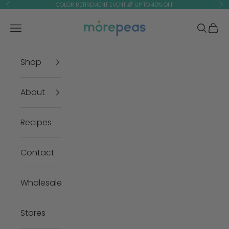
Skip to content
COLOR RETIREMENT EVENT 🌈 UP TO 40% OFF
Previous
Ne
morepeas
Navigation menu
Search
Cart
Shop
About
Recipes
Contact
Wholesale
Stores