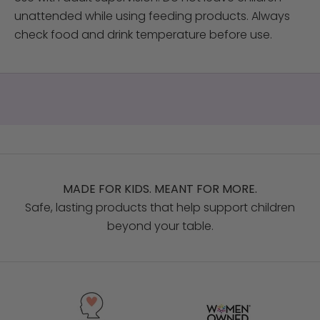
unattended while using feeding products. Always
check food and drink temperature before use.
MADE FOR KIDS. MEANT FOR MORE.
Safe, lasting products that help support children
beyond your table.