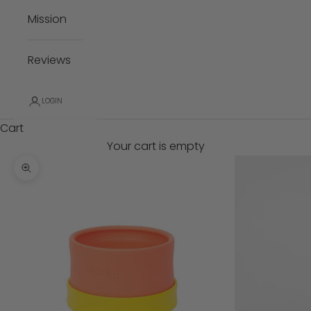
Mission
Reviews
LOGIN
Cart
Your cart is empty
Zoom picture