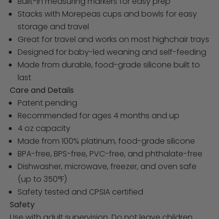
Built-in measuring markers for easy prep
Stacks with Morepeas cups and bowls for easy
storage and travel
Great for travel and works on most highchair trays
Designed for baby-led weaning and self-feeding
Made from durable, food-grade silicone built to
last
Care and Details
Patent pending
Recommended for ages 4 months and up
4 oz capacity
Made from 100% platinum, food-grade silicone
BPA-free, BPS-free, PVC-free, and phthalate-free
Dishwasher, microwave, freezer, and oven safe
(up to 350°F)
Safety tested and CPSIA certified
Safety
Use with adult supervision. Do not leave children