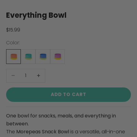
Everything Bowl
Sale price
$15.99
Color:
Decrease quantity
Decrease quantity
ADD TO CART
One bowl for snacks, meals, and everything in
between.
The
Morepeas Snack Bowl
is a versatile, all-in-one