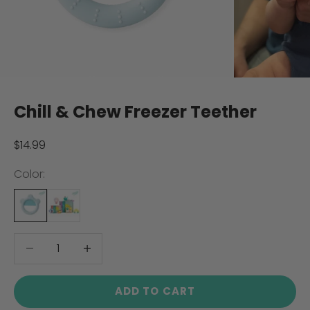
Chill & Chew Freezer Teether
Sale price
$14.99
Color:
Decrease quantity
Decrease quantity
ADD TO CART