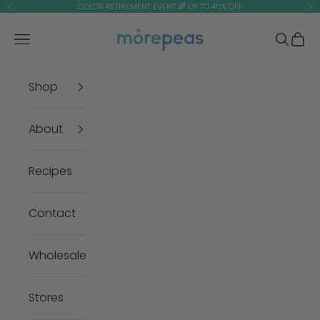
Skip to content
COLOR RETIREMENT EVENT 🌈 UP TO 40% OFF
Previous
Ne
morepeas
Navigation menu
Search
Cart
Shop
About
Recipes
Contact
Wholesale
Stores