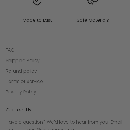
Made to Last
Safe Materials
FAQ
Shipping Policy
Refund policy
Terms of Service
Privacy Policy
Contact Us
Have a question? We'd love to hear from you! Email
us at
support@morepeas.com