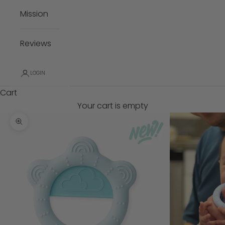
Mission
Reviews
LOGIN
Cart
Your cart is empty
Zoom picture