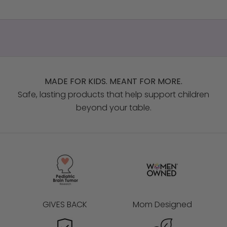
MADE FOR KIDS. MEANT FOR MORE.
Safe, lasting products that help support children
beyond your table.
GIVES BACK
Mom Designed