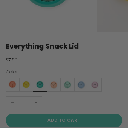
Everything Snack Lid
Sale price
$7.99
Color:
Decrease quantity
Decrease quantity
ADD TO CART