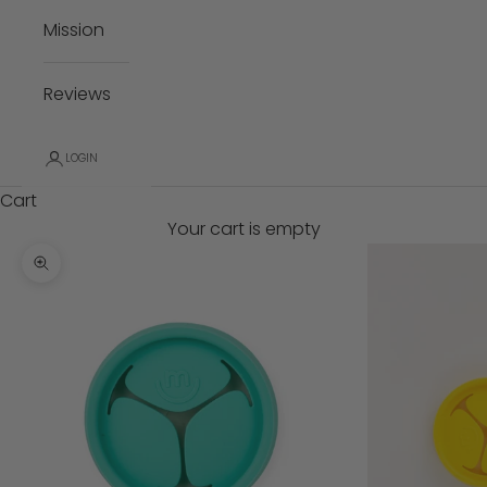
Mission
Reviews
LOGIN
Cart
Your cart is empty
Zoom picture