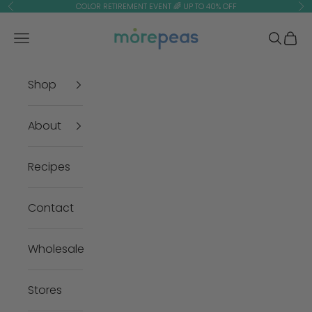
Skip to content
COLOR RETIREMENT EVENT 🌈 UP TO 40% OFF
Previous
Ne
morepeas
Navigation menu
Search
Cart
Shop
About
Recipes
Contact
Wholesale
Stores