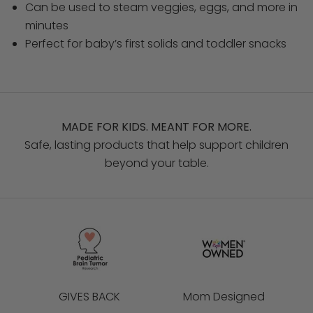
Can be used to steam veggies, eggs, and more in
minutes
Perfect for baby’s first solids and toddler snacks
MADE FOR KIDS. MEANT FOR MORE.
Safe, lasting products that help support children
beyond your table.
GIVES BACK
Mom Designed