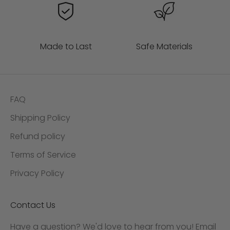
Made to Last
Safe Materials
FAQ
Shipping Policy
Refund policy
Terms of Service
Privacy Policy
Contact Us
Have a question? We'd love to hear from you! Email