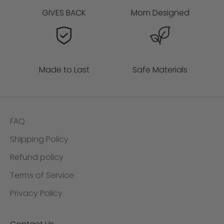
GIVES BACK
Mom Designed
Made to Last
Safe Materials
FAQ
Shipping Policy
Refund policy
Terms of Service
Privacy Policy