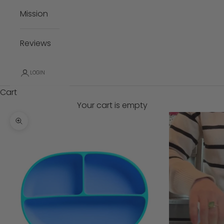
Mission
Reviews
LOGIN
Cart
Your cart is empty
Zoom picture