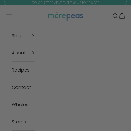
Skip to content
COLOR RETIREMENT EVENT 🌈 UP TO 40% OFF
Previous
Ne
morepeas
Navigation menu
Search
Cart
Shop
About
Recipes
Contact
Wholesale
Stores