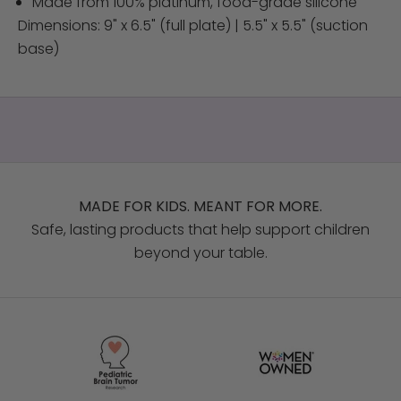
Made from 100% platinum, food-grade silicone
Dimensions: 9" x 6.5" (full plate) | 5.5" x 5.5" (suction
base)
MADE FOR KIDS. MEANT FOR MORE.
Safe, lasting products that help support children
beyond your table.