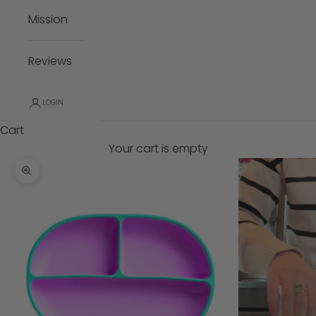
Mission
Reviews
LOGIN
Cart
Your cart is empty
Zoom picture