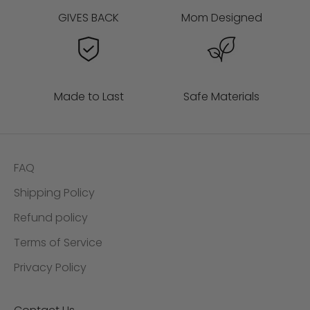
GIVES BACK
Mom Designed
Made to Last
Safe Materials
FAQ
Shipping Policy
Refund policy
Terms of Service
Privacy Policy