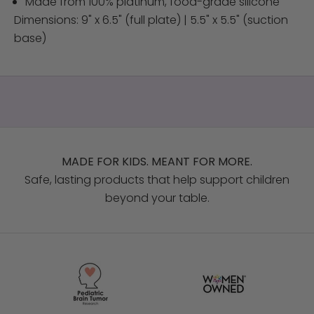
Made from 100% platinum, food-grade silicone
Dimensions: 9" x 6.5" (full plate) | 5.5" x 5.5" (suction
base)
MADE FOR KIDS. MEANT FOR MORE.
Safe, lasting products that help support children
beyond your table.