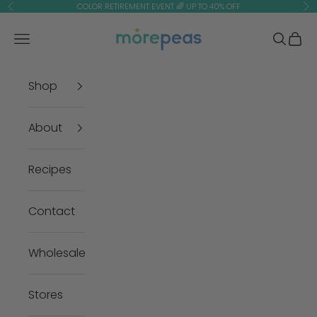
Skip to content
COLOR RETIREMENT EVENT 🌈 UP TO 40% OFF
Previous
Ne
morepeas
Navigation menu
Search
Cart
Shop
About
Recipes
Contact
Wholesale
Stores